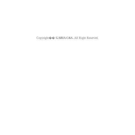
Copyright��
GABIA C&S.
All Right Reserved.