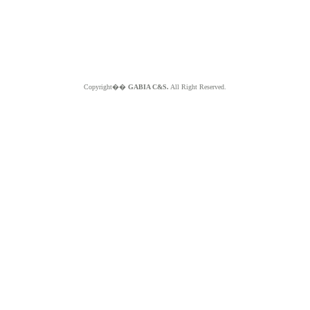
Copyright��
GABIA C&S.
All Right Reserved.